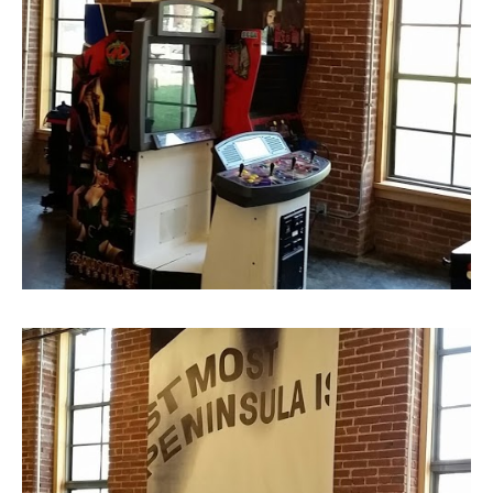
Graphic