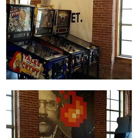
Super Size Canvas Print
Super Size Canvas Print 2