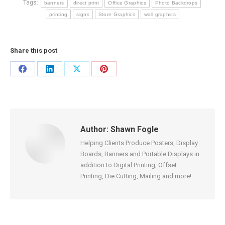
Tags:
banners
direct print
Office Graphics
Photo Backdrops
printing
signs
Store Graphics
wall graphics
Share this post
Share
Share
Share
Share
on
on
on
on
Facebook
LinkedIn
X
Pinterest
Author:
Shawn Fogle
Helping Clients Produce Posters, Display
Boards, Banners and Portable Displays in
addition to Digital Printing, Offset
Printing, Die Cutting, Mailing and more!