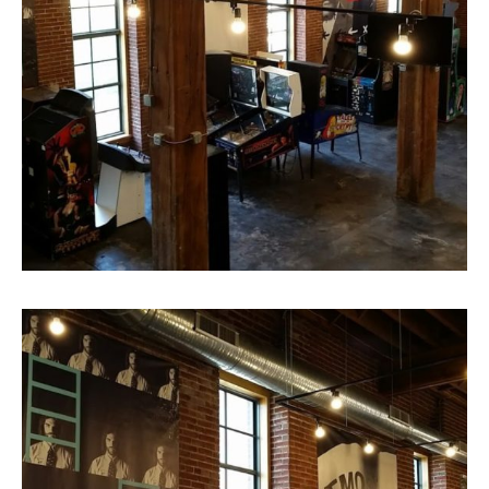
View from the second floor