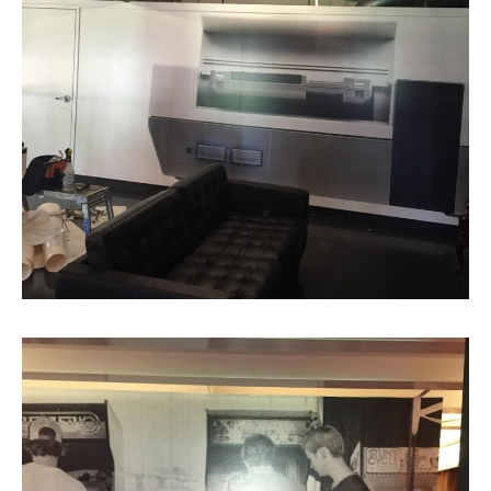
Cool Logo by Atomic Dust