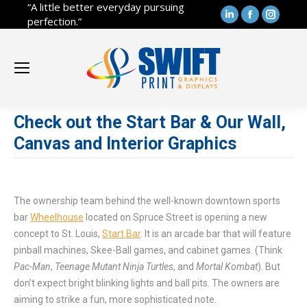
“A little better everyday pursuing
Linkedin
Facebook
Instag
perfection.”
page
page
page
opens
opens
opens
in
in
in
new
new
new
window
window
windo
Check out the Start Bar & Our Wall,
Canvas and Interior Graphics
The ownership team behind the well-known downtown sports
bar
Wheelhouse
located on Spruce Street is opening a new
concept to St. Louis,
Start Bar
. It is an arcade bar that will feature
pinball machines, Skee-Ball games, and cabinet games. (Think
Pac-Man
,
Teenage Mutant Ninja Turtles
, and
Mortal Kombat
). But
don’t expect bright blinking lights and ball pits. The owners are
aiming to strike a fun, more sophisticated note.