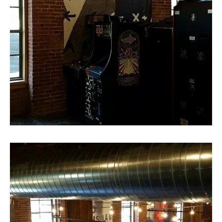
Super Size Canvas Print 3