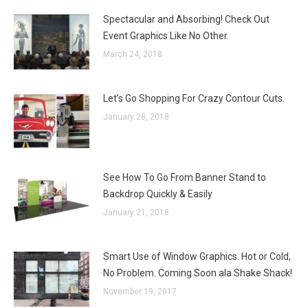
Spectacular and Absorbing! Check Out
Event Graphics Like No Other.
March 24, 2018
Let’s Go Shopping For Crazy Contour Cuts.
January 28, 2018
See How To Go From Banner Stand to
Backdrop Quickly & Easily
January 21, 2018
Smart Use of Window Graphics. Hot or Cold,
No Problem. Coming Soon ala Shake Shack!
November 19, 2017