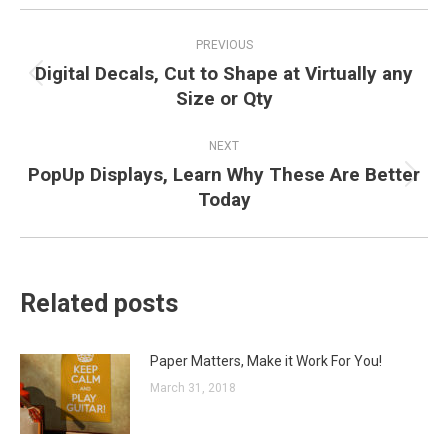
Post
PREVIOUS
navigation
Digital Decals, Cut to Shape at Virtually any
Previous
Size or Qty
post:
NEXT
PopUp Displays, Learn Why These Are Better
Next
Today
post:
Related posts
Paper Matters, Make it Work For You!
March 31, 2018