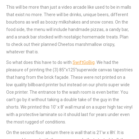
This will be more than just a video arcade like used to be in malls
that exist no more. There will be drinks, unique beers, different
bourbons as well as boozy milkshakes and snow cones. On the
food side, the menu will include handmade pizzas, a candy bar,
and a snack bar stocked with nostalgic homemade treats. Plan
to check out their planned Cheetos marshmallow crispy,
whatever that is.
So what does this have to do with
SwiftGoBig
. We had the
pleasure of printing the (3) 85”x125”superwide canvas tapestries
that hang from the brick façade. These were not printed on a
low quality billboard printer but instead on our photo super wide
Oce printer. The entrance to the wash room is even better. You
can’t go by it without taking a double take of the guy in the
shorts. We printed this 10’ x 8’ wall mural on a super high tac vinyl
with a protective laminate so it should last for years under even
the most rugged of conditions.
On the second floor atrium there is wall that is 21’w x 8h’. It is