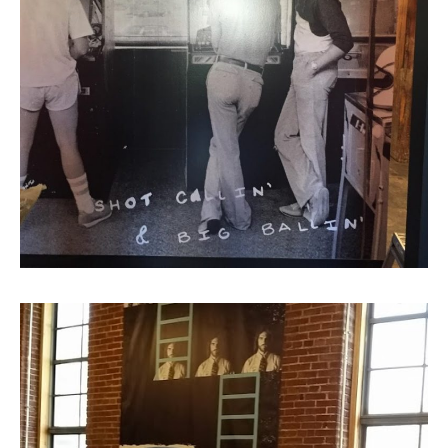
Giant Wall Mural, 2nd Floor
Wash Room Entrance