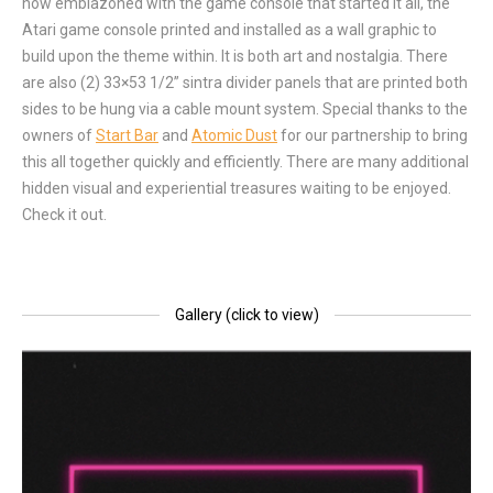
now emblazoned with the game console that started it all, the
Atari game console printed and installed as a wall graphic to
build upon the theme within. It is both art and nostalgia. There
are also (2) 33×53 1/2” sintra divider panels that are printed both
sides to be hung via a cable mount system. Special thanks to the
owners of
Start Bar
and
Atomic Dust
for our partnership to bring
this all together quickly and efficiently. There are many additional
hidden visual and experiential treasures waiting to be enjoyed.
Check it out.
Gallery (click to view)